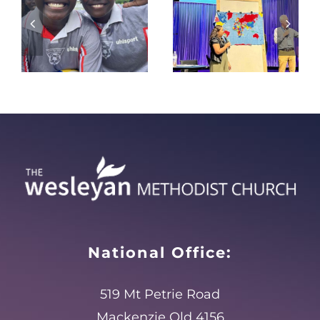
Everywhere
make dry
oolies2024
to
bones
Everywhere
live?
National Office:
519 Mt Petrie Road
Mackenzie Qld 4156