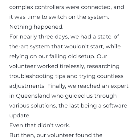
complex controllers were connected, and
it was time to switch on the system.
Nothing happened.
For nearly three days, we had a state-of-
the-art system that wouldn’t start, while
relying on our failing old setup. Our
volunteer worked tirelessly, researching
troubleshooting tips and trying countless
adjustments. Finally, we reached an expert
in Queensland who guided us through
various solutions, the last being a software
update.
Even that didn’t work.
But then, our volunteer found the