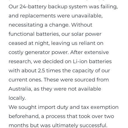
Our 24-battery backup system was failing,
and replacements were unavailable,
necessitating a change. Without
functional batteries, our solar power
ceased at night, leaving us reliant on
costly generator power. After extensive
research, we decided on Li-ion batteries
with about 2.5 times the capacity of our
current ones. These were sourced from
Australia, as they were not available
locally.
We sought import duty and tax exemption
beforehand, a process that took over two
months but was ultimately successful.