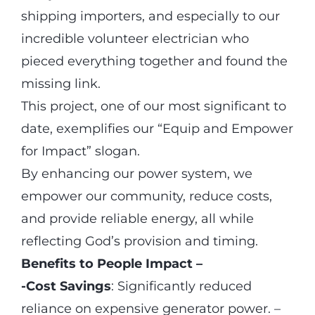
shipping importers, and especially to our
incredible volunteer electrician who
pieced everything together and found the
missing link.
This project, one of our most significant to
date, exemplifies our “Equip and Empower
for Impact” slogan.
By enhancing our power system, we
empower our community, reduce costs,
and provide reliable energy, all while
reflecting God’s provision and timing.
Benefits to People Impact –
-Cost Savings
: Significantly reduced
reliance on expensive generator power. –