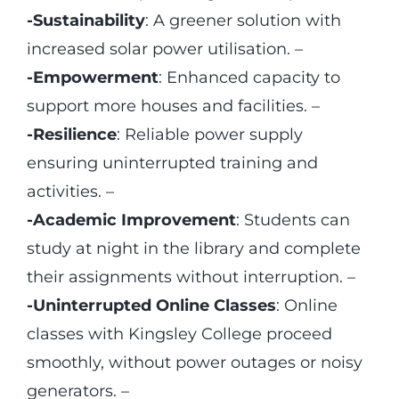
-Sustainability
: A greener solution with
increased solar power utilisation. –
-Empowerment
: Enhanced capacity to
support more houses and facilities. –
-Resilience
: Reliable power supply
ensuring uninterrupted training and
activities. –
-Academic Improvement
: Students can
study at night in the library and complete
their assignments without interruption. –
-Uninterrupted Online Classes
: Online
classes with Kingsley College proceed
smoothly, without power outages or noisy
generators. –