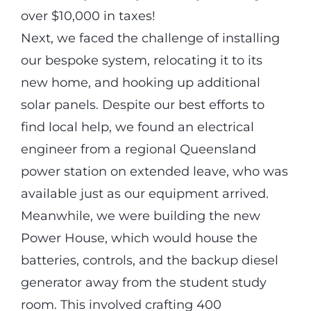
over $10,000 in taxes!
Next, we faced the challenge of installing
our bespoke system, relocating it to its
new home, and hooking up additional
solar panels. Despite our best efforts to
find local help, we found an electrical
engineer from a regional Queensland
power station on extended leave, who was
available just as our equipment arrived.
Meanwhile, we were building the new
Power House, which would house the
batteries, controls, and the backup diesel
generator away from the student study
room. This involved crafting 400