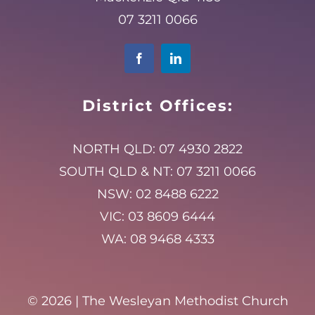
07 3211 0066
District Offices:
NORTH QLD:
07 4930 2822
SOUTH QLD & NT:
07 3211 0066
NSW:
02 8488 6222
VIC:
03 8609 6444
WA:
08 9468 4333
©
2026 | The Wesleyan Methodist Church