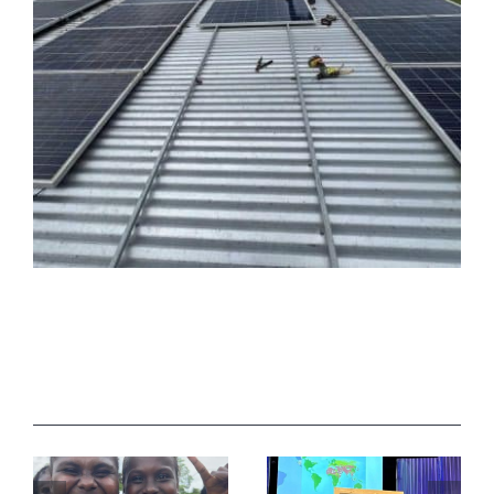
Related Posts
How do I