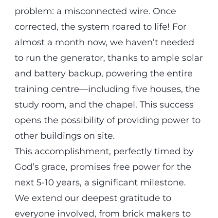
problem: a misconnected wire. Once
corrected, the system roared to life! For
almost a month now, we haven’t needed
to run the generator, thanks to ample solar
and battery backup, powering the entire
training centre—including five houses, the
study room, and the chapel. This success
opens the possibility of providing power to
other buildings on site.
This accomplishment, perfectly timed by
God’s grace, promises free power for the
next 5-10 years, a significant milestone.
We extend our deepest gratitude to
everyone involved, from brick makers to