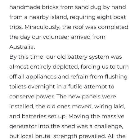
handmade bricks from sand dug by hand
from a nearby island, requiring eight boat
trips. Miraculously, the roof was completed
the day our volunteer arrived from
Australia.
By this time our old battery system was
almost entirely depleted, forcing us to turn
off all appliances and refrain from flushing
toilets overnight in a futile attempt to
conserve power. The new panels were
installed, the old ones moved, wiring laid,
and batteries set up. Moving the massive
generator into the shed was a challenge,
but local brute strength prevailed. All the