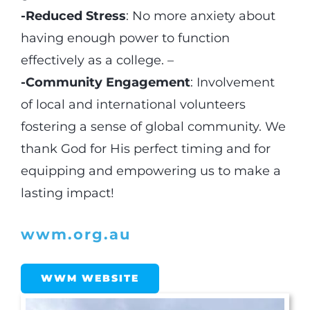
-Reduced Stress
: No more anxiety about
having enough power to function
effectively as a college. –
-Community Engagement
: Involvement
of local and international volunteers
fostering a sense of global community. We
thank God for His perfect timing and for
equipping and empowering us to make a
lasting impact!
wwm.org.au
WWM WEBSITE