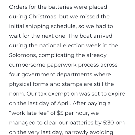
Orders for the batteries were placed
during Christmas, but we missed the
initial shipping schedule, so we had to
wait for the next one. The boat arrived
during the national election week in the
Solomons, complicating the already
cumbersome paperwork process across
four government departments where
physical forms and stamps are still the
norm. Our tax exemption was set to expire
on the last day of April. After paying a
“work late fee” of $5 per hour, we
managed to clear our batteries by 5:30 pm
on the very last day, narrowly avoiding