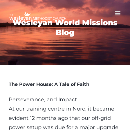
Skip
to
Wesleyan World Missions
content
Blog
The Power House: A Tale of Faith
Perseverance, and Impact
At our training centre in Noro, it became
evident 12 months ago that our off-grid
power setup was due for a major upgrade.